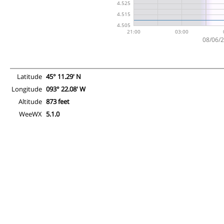
Latitude
45° 11.29' N
Longitude
093° 22.08' W
Altitude
873 feet
WeeWX
5.1.0