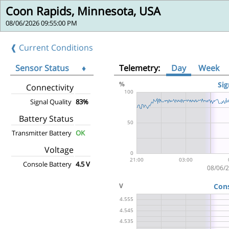
Coon Rapids, Minnesota, USA
08/06/2026 09:55:00 PM
❰ Current Conditions
Sensor Status
♦
Telemetry:
Day
Week
Connectivity
Signal Quality
83%
Battery Status
Transmitter Battery
OK
Voltage
Console Battery
4.5 V